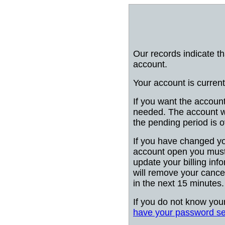
Our records indicate t
account.
Your account is current
If you want the account
needed. The account wi
the pending period is o
If you have changed y
account open you must
update your billing info
will remove your cancel
in the next 15 minutes.
If you do not know you
have your password se